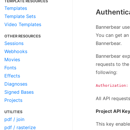
TEMPLATE RESOURCES
Templates
Authentic
Template Sets
Video Templates
Bannerbear uses
You can get an 
OTHER RESOURCES
Bannerbear.
Sessions
Webhooks
Bannerbear expe
Movies
requests to the 
Fonts
following:
Effects
Diagnoses
Authorization:
Signed Bases
All API request
Projects
Project API Ke
UTILITIES
pdf / join
This key enable
pdf / rasterize