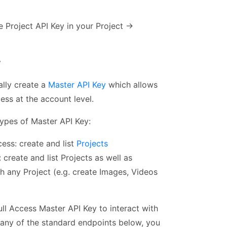
e Project API Key in your Project →
y
ally create a
Master API Key
which allows
cess at the account level.
ypes of Master API Key:
ess: create and list
Projects
: create and list Projects as well as
th any Project (e.g. create Images, Videos
ll Access Master API Key to interact with
 any of the standard endpoints below, you