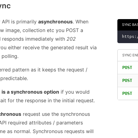
ync
API is primarily
asynchronous
. When
SYNC BA
ew image, collection etc you POST a
https:
PI responds immediately with
202
ou either receive the generated result via
SYNC EN
polling.
POST
erred pattern as it keeps the request /
predictable.
POST
 is a synchronous option
if you would
POST
ait for the response in the initial request.
chronous
request use the synchronous
PI required attributes / parameters
me as normal. Synchronous requests will