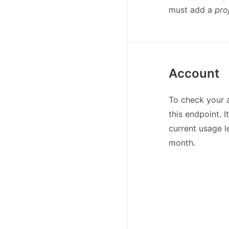
must add a
pro
Account
To check your 
this endpoint. 
current usage l
month.