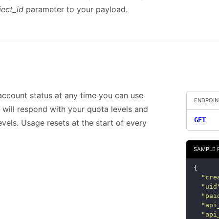
ject_id
parameter to your payload.
account status at any time you can use
ENDPOIN
It will respond with your quota levels and
GET
evels. Usage resets at the start of every
SAMPLE 
{
"
cre
"
uid
"
pai
"
api
"
api