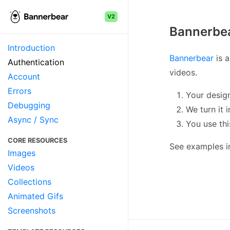
V2
Bannerbea
Introduction
Bannerbear
is a
Authentication
videos.
Account
Errors
Your desig
Debugging
We turn it 
Async / Sync
You use th
CORE RESOURCES
See examples 
Images
Videos
Collections
Animated Gifs
Screenshots