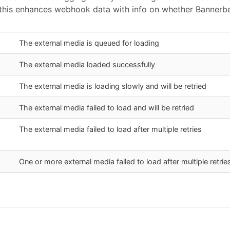
this enhances webhook data with info on whether Bannerbea
The external media is queued for loading
The external media loaded successfully
The external media is loading slowly and will be retried
The external media failed to load and will be retried
The external media failed to load after multiple retries
One or more external media failed to load after multiple retrie