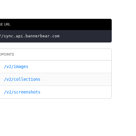
SE URL
//sync.api.bannerbear.com
DPOINTS
/v2/images
/v2/collections
/v2/screenshots