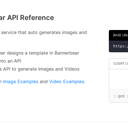
r API Reference
 service that auto generates images and
BASE UR
https:
ner designs a template in Bannerbear
into an API
CLIENT L
is API to generate Images and Videos
in
Image Examples
and
Video Examples
.
$
gem 