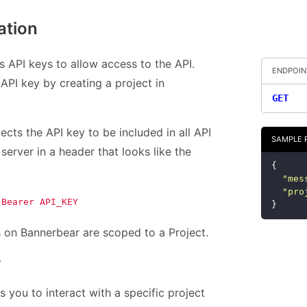
ation
 API keys to allow access to the API.
ENDPOIN
API key by creating a project in
GET
cts the API key to be included in all API
SAMPLE 
server in a header that looks like the
{
"
mes
"
pro
 Bearer API_KEY
}
s on Bannerbear are scoped to a Project.
y
s you to interact with a specific project