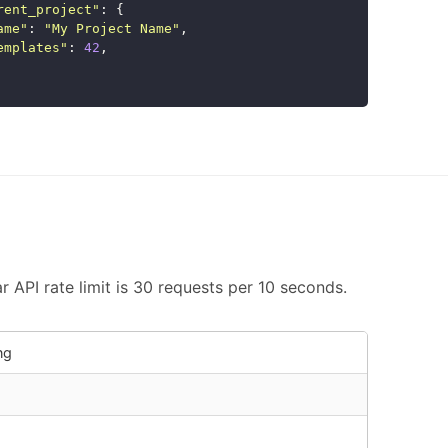
rent_project
"
:
{
ame
"
:
"
My Project Name
"
,
emplates
"
:
42
,
 API rate limit is 30 requests per 10 seconds.
ng