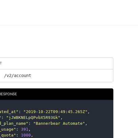
T
/v2/account
RESPONSE
ated_at
"
:
"
2019-10-22T09:49:45.265Z
"
,
"
:
"
jJWBKNELpQPvbX5R93Gk
"
,
d_plan_name
"
:
"
Bannerbear Automate
"
,
_usage
"
:
391
,
_quota
"
:
1000
,