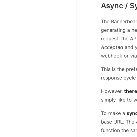
Async / S
The Bannerbear 
generating a n
request, the A
Accepted
and y
webhook or via 
This is the pref
response cycle 
However,
there
simply like to w
To make a
syn
base URL. The A
function the sa