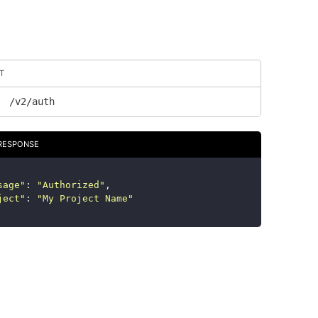
T
/v2/auth
RESPONSE
sage
"
:
"
Authorized
"
,
ject
"
:
"
My Project Name
"