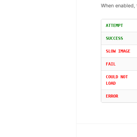
When enabled, 
ATTEMPT
SUCCESS
SLOW IMAGE
FAIL
COULD NOT
LOAD
ERROR