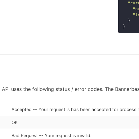
"
cur
"
n
"
t
}
}
API uses the following status / error codes. The Bannerbear
Accepted -- Your request is has been accepted for processi
OK
Bad Request -- Your request is invalid.