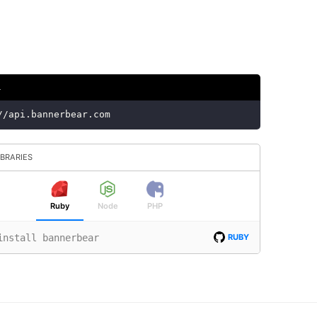
L
//api.bannerbear.com
IBRARIES
Ruby
Node
PHP
install bannerbear
RUBY