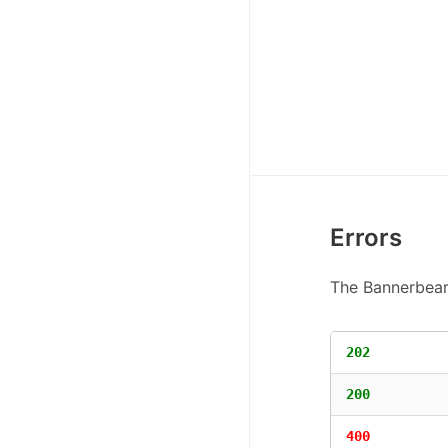
Errors
The Bannerbear 
202
200
400