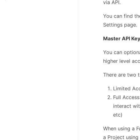
via API.
You can find th
Settings page.
Master API Ke
You can option
higher level ac
There are two t
Limited Acc
Full Access
interact wi
etc)
When using a Fu
a Project using