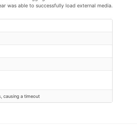
r was able to successfully load external media.
s, causing a timeout